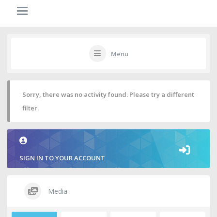
Menu
Sorry, there was no activity found. Please try a different
filter.
SIGN IN TO YOUR ACCOUNT
Media