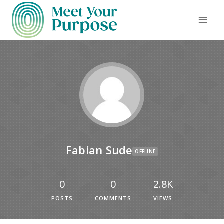
Fabian Sude
OFFLINE
0
0
2.8K
POSTS
COMMENTS
VIEWS