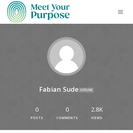
Fabian Sude
OFFLINE
0
0
2.8K
POSTS
COMMENTS
VIEWS