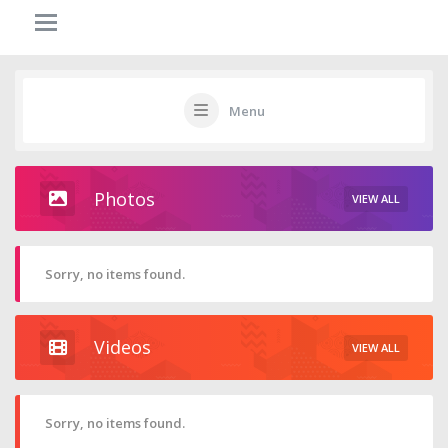
Menu
Photos
VIEW ALL
Sorry, no items found.
Videos
VIEW ALL
Sorry, no items found.