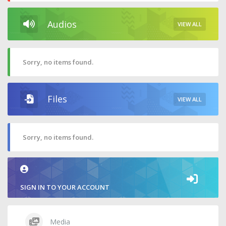
Audios
VIEW ALL
Sorry, no items found.
Files
VIEW ALL
Sorry, no items found.
SIGN IN TO YOUR ACCOUNT
Media