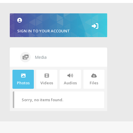
SIGN IN TO YOUR ACCOUNT
Media
Photos
Videos
Audios
Files
Sorry, no items found.