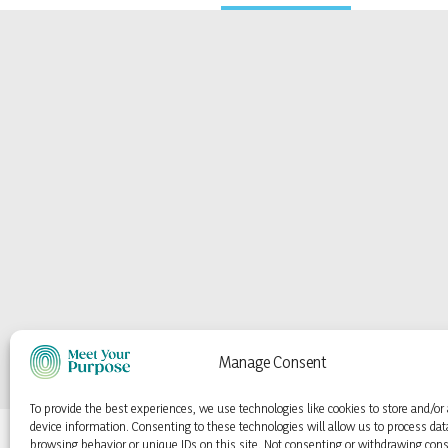
Manage Consent
To provide the best experiences, we use technologies like cookies to store and/or
device information. Consenting to these technologies will allow us to process da
browsing behavior or unique IDs on this site. Not consenting or withdrawing con