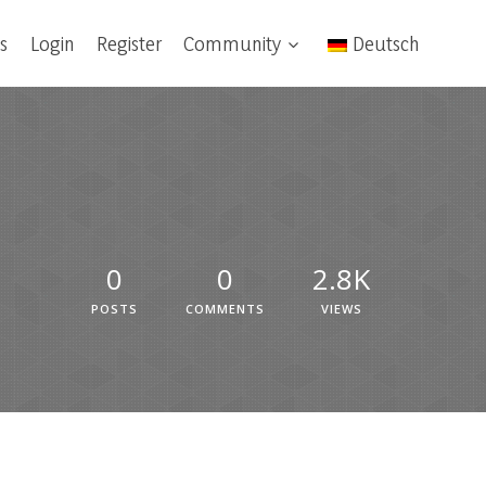
s
Login
Register
Community
Deutsch
0
0
2.8K
POSTS
COMMENTS
VIEWS