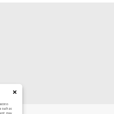
 access
ta such as
sent, may