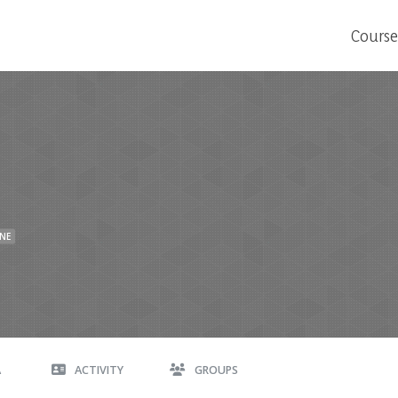
Course
INE
A
ACTIVITY
GROUPS