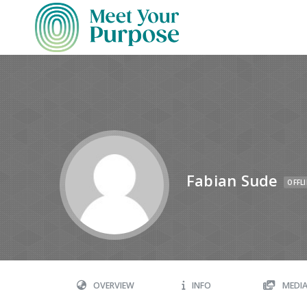
Fabian Sude
OFFL
OVERVIEW
INFO
MEDI