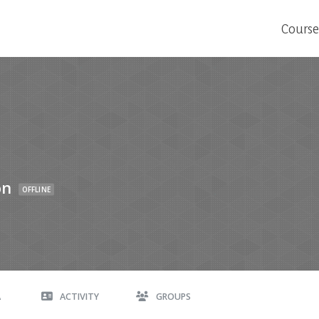
Course
on
OFFLINE
A
ACTIVITY
GROUPS