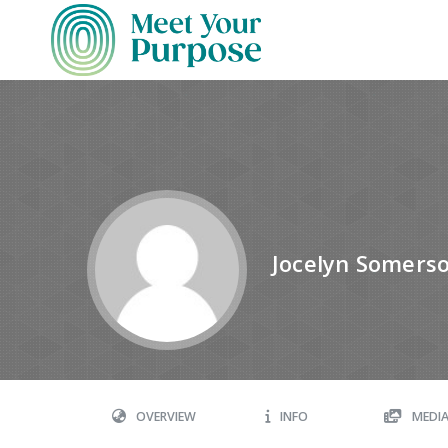
Jocelyn Somers
OVERVIEW
INFO
MEDI