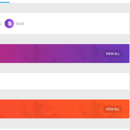
S
FILES
VIEW ALL
VIEW ALL