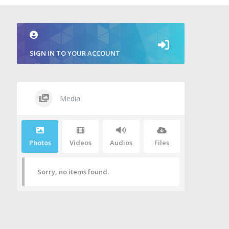
SIGN IN TO YOUR ACCOUNT
Media
Photos
Videos
Audios
Files
Sorry, no items found.