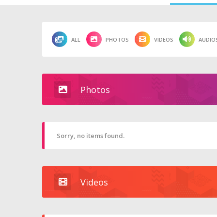
ALL
PHOTOS
VIDEOS
AUDIO
Photos
Sorry, no items found.
Videos