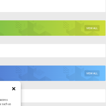
VIEW ALL
VIEW ALL
 access
ta such as