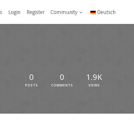
s
Login
Register
Community
Deutsch
0
0
1.9K
POSTS
COMMENTS
VIEWS