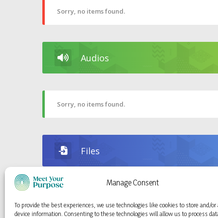
Sorry, no items found.
Audios
Sorry, no items found.
Files
Manage Consent
Sorry, no items found.
To provide the best experiences, we use technologies like cookies to store and/or
device information. Consenting to these technologies will allow us to process da