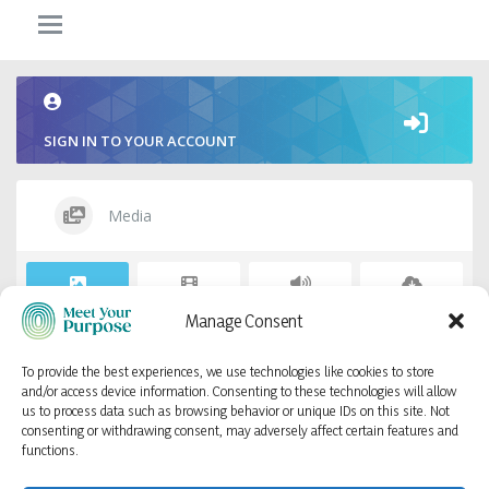
SIGN IN TO YOUR ACCOUNT
Media
Photos
Videos
Audios
Files
Manage Consent
To provide the best experiences, we use technologies like cookies to store
Sorry, no items found.
and/or access device information. Consenting to these technologies will allow
us to process data such as browsing behavior or unique IDs on this site. Not
consenting or withdrawing consent, may adversely affect certain features and
functions.