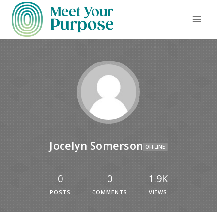
Jocelyn Somerson
OFFLINE
0
0
1.9K
POSTS
COMMENTS
VIEWS