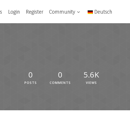
s
Login
Register
Community
Deutsch
0
0
5.6K
POSTS
COMMENTS
VIEWS