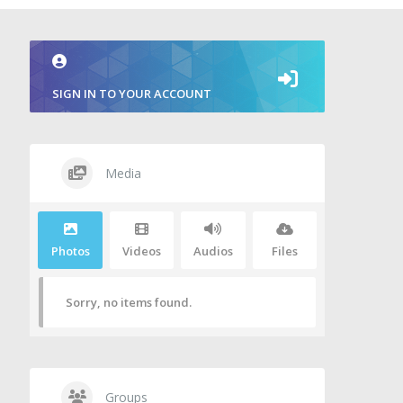
SIGN IN TO YOUR ACCOUNT
Media
Photos
Videos
Audios
Files
Sorry, no items found.
Groups