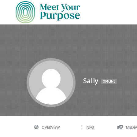
Sally
OFFLINE
OVERVIEW
INFO
MEDI