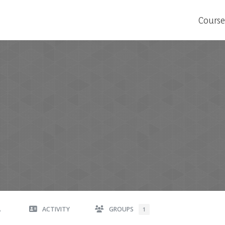
Course
A
ACTIVITY
GROUPS
1